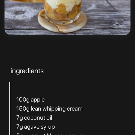
ingredients
100g apple
150g lean whipping cream
7g coconut oil
7g agave syrup