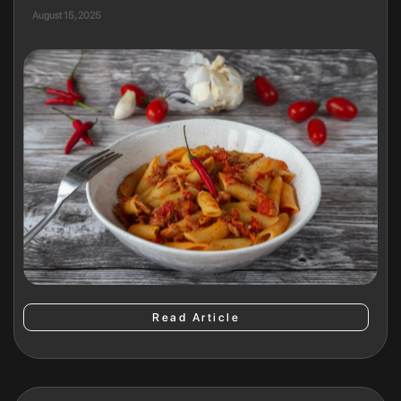
August 15, 2025
Read Article