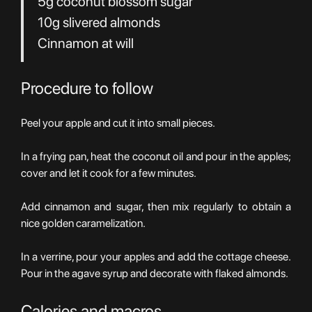
5g coconut blossom sugar
10g slivered almonds
Cinnamon at will
Procedure to follow
Peel your apple and cut it into small pieces.
In a frying pan, heat the coconut oil and pour in the apples;
cover and let it cook for a few minutes.
Add cinnamon and sugar, then mix regularly to obtain a
nice golden caramelization.
In a verrine, pour your apples and add the cottage cheese.
Pour in the agave syrup and decorate with flaked almonds.
Calories and macros