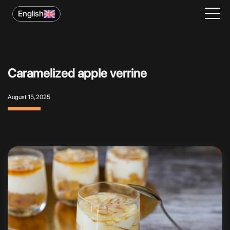
English
Caramelized apple verrine
August 15, 2025