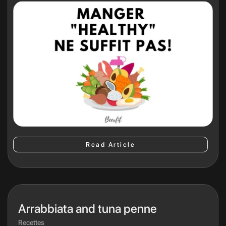
Read Article
Arrabbiata and tuna penne
Recettes