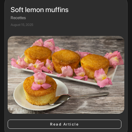
Soft lemon muffins
Recettes
August 15, 2025
Read Article