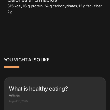
315 kcal, 16 g protein, 34 g carbohydrates, 12 g fat - fiber:
2 g
YOU MIGHT ALSO LIKE
What is healthy eating?
Articles
August 15, 2025