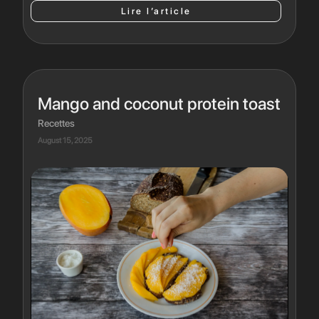
Lire l’article
Mango and coconut protein toast
Recettes
August 15, 2025