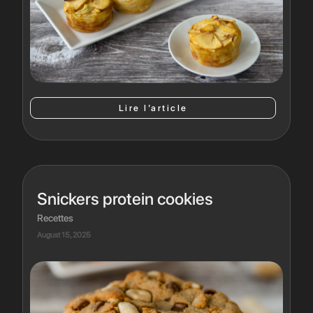
Lire l’article
Snickers protein cookies
Recettes
August 15, 2025