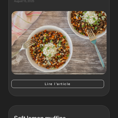
August 15, 2025
Lire l’article