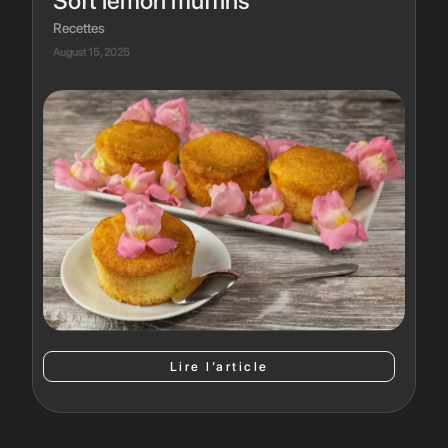
Soft lemon muffins
Recettes
August 15, 2025
Lire l’article