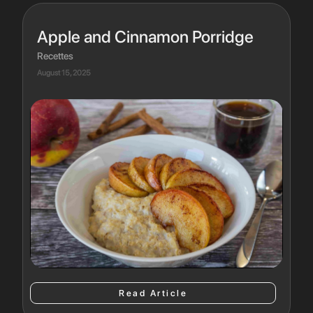
Apple and Cinnamon Porridge
Recettes
August 15, 2025
Read Article