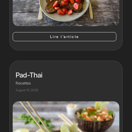
Lire l’article
Pad-Thai
Recettes
August 15, 2025