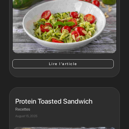
Lire l’article
Protein Toasted Sandwich
Recettes
August 15, 2025