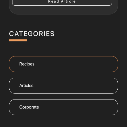
Read Article
CATEGORIES
Recipes
Articles
Corporate