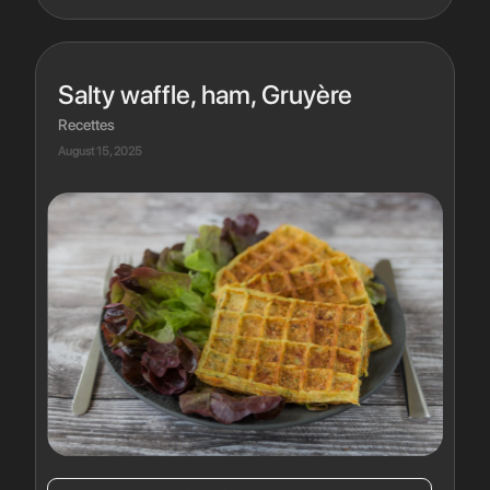
Salty waffle, ham, Gruyère
Recettes
August 15, 2025