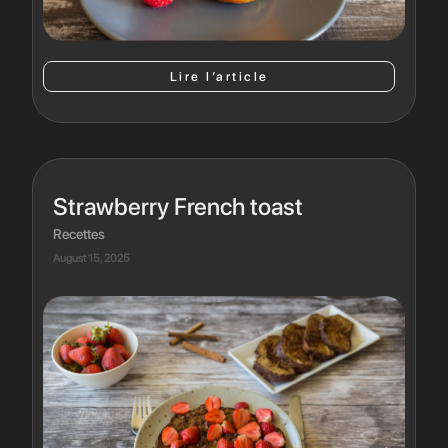
Lire l’article
Strawberry French toast
Recettes
August 15, 2025