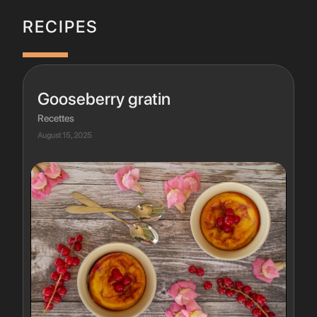
RECIPES
Gooseberry gratin
Recettes
August 15, 2025