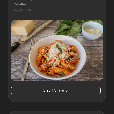
Recettes
August 15, 2025
Lire l’article