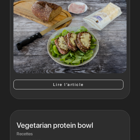
Lire l’article
Vegetarian protein bowl
Recettes