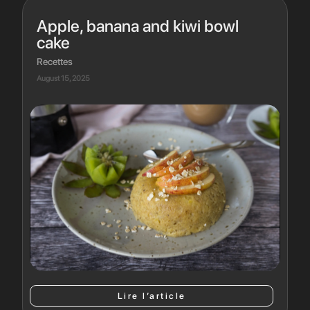
Apple, banana and kiwi bowl
cake
Recettes
August 15, 2025
Lire l’article