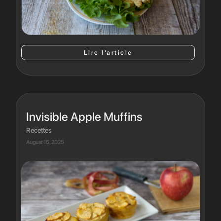
Lire l’article
Invisible Apple Muffins
Recettes
August 15, 2025