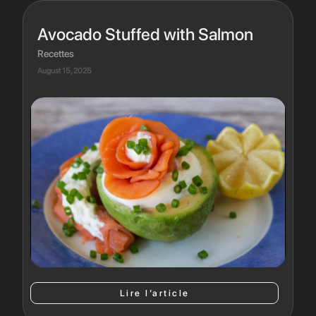
Avocado Stuffed with Salmon
Recettes
August 15, 2025
Lire l’article