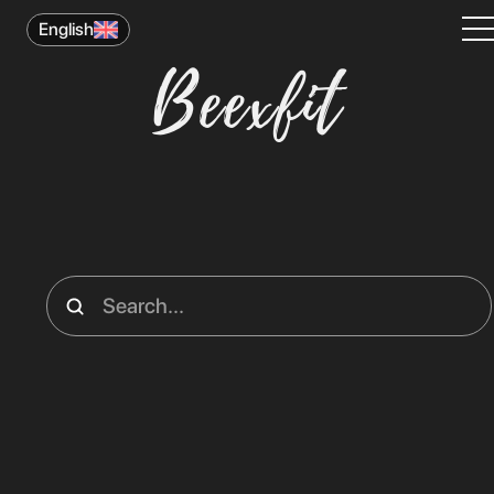
English
Beexfit