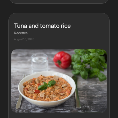
Tuna and tomato rice
Recettes
August 15, 2025