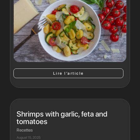
Lire l’article
Shrimps with garlic, feta and
tomatoes
Recettes
August 15, 2025