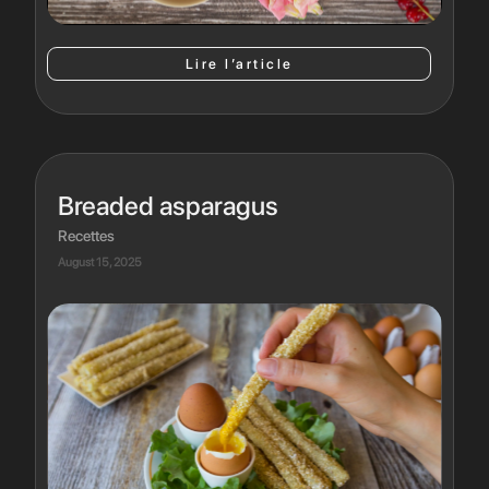
Lire l’article
Breaded asparagus
Recettes
August 15, 2025