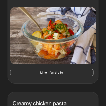
Lire l’article
Creamy chicken pasta