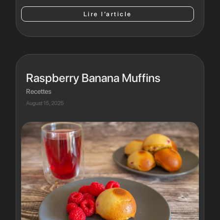
Lire l’article
Raspberry Banana Muffins
Recettes
August 15, 2025