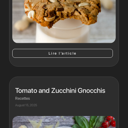
Lire l’article
Tomato and Zucchini Gnocchis
Recettes
August 15, 2025