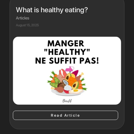
What is healthy eating?
Articles
August 15, 2025
Read Article