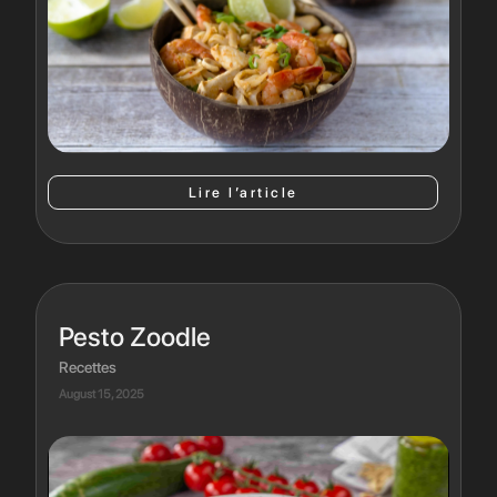
Lire l’article
Pesto Zoodle
Recettes
August 15, 2025