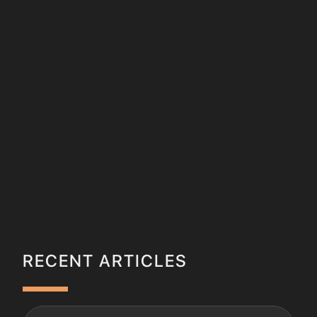
RECENT ARTICLES