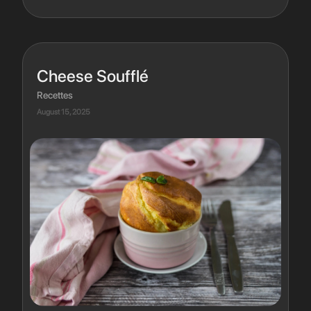
Cheese Soufflé
Recettes
August 15, 2025